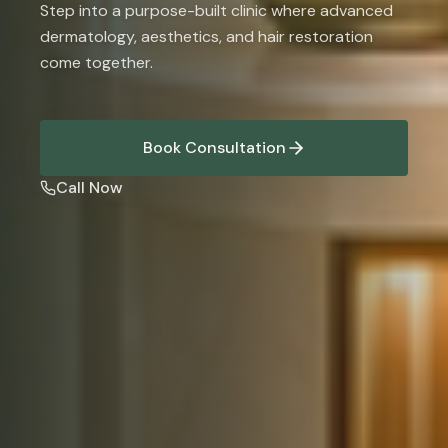
Step into a purpose-built clinic where advanced
dermatology, aesthetics, and hair restoration
come together.
Book Consultation
Call Now