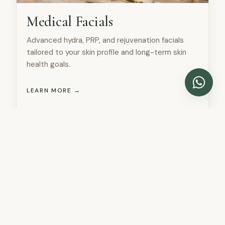
Medical Facials
Advanced hydra, PRP, and rejuvenation facials
tailored to your skin profile and long-term skin
health goals.
LEARN MORE →
DOCTORS SECTION
Meet Our Specialist Team