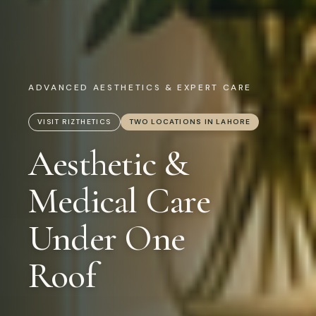
ADVANCED AESTHETICS & EXPERT CARE
VISIT RIZTHETICS
TWO LOCATIONS IN LAHORE
Aesthetic &
Medical Care
Under One
Roof