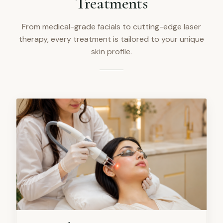
Treatments
From medical-grade facials to cutting-edge laser
therapy, every treatment is tailored to your unique
skin profile.