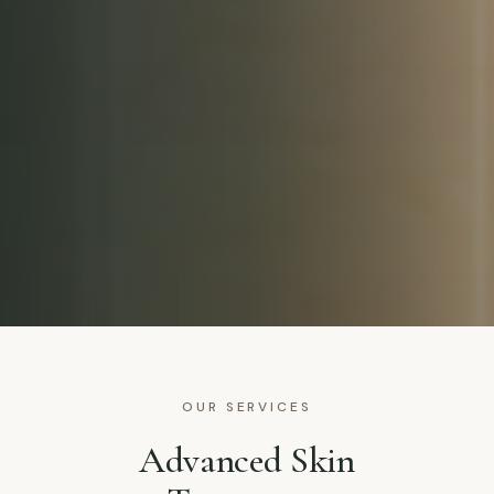
OUR SERVICES
Advanced Skin