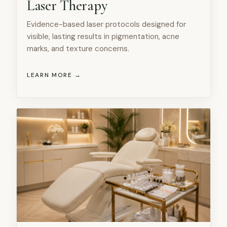
Laser Therapy
Evidence-based laser protocols designed for
visible, lasting results in pigmentation, acne
marks, and texture concerns.
LEARN MORE →