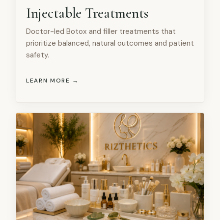
Injectable Treatments
Doctor-led Botox and filler treatments that
prioritize balanced, natural outcomes and patient
safety.
LEARN MORE →